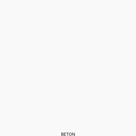
BETON