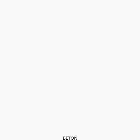
BETON