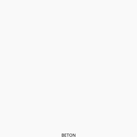
BETON