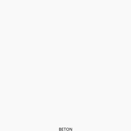
BETON