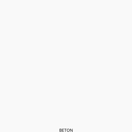
BETON