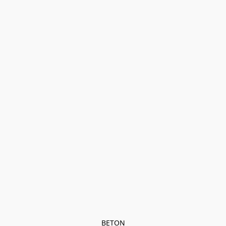
BETON