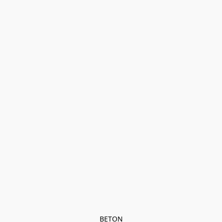
BETON