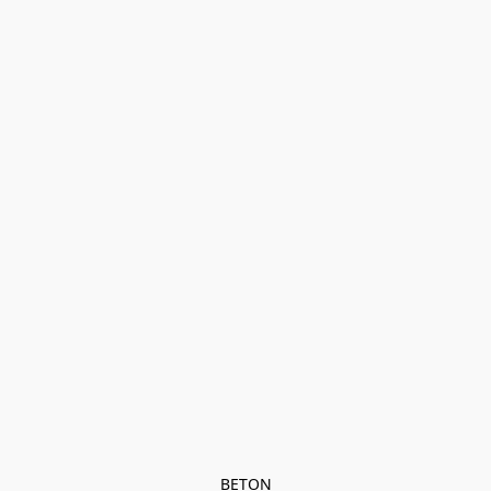
BETON