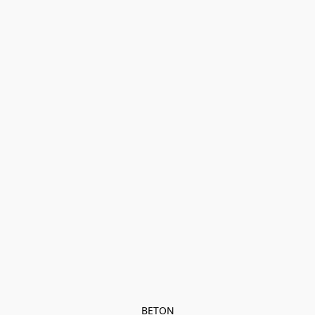
BETON