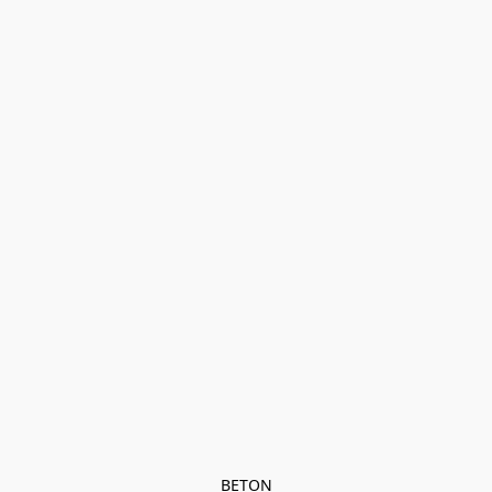
BETON